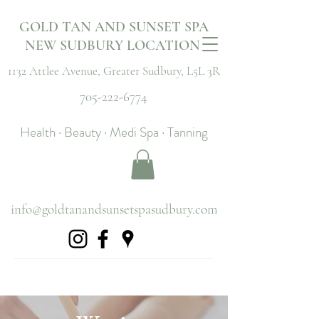
GOLD TAN AND SUNSET SPA
NEW SUDBURY LOCATION
1132 Attlee Avenue,
Greater Sudbury, L5L 3R
705-222-6774
Health · Beauty · Medi Spa · Tanning
info@goldtanandsunsetspasudbury.com