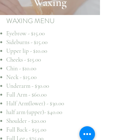
Waxing
WAXING MENU
Eyebrow - $15.00
Sideburns - $15.00
Upper lip - $10.00
Cheeks - $15.00
Chin - $10.00
Neck - $15.00
Underarm - $30.00
Full Arm - $60.00
Half Arm(lower) - $30.00
half arm (upper)- $40.00
Shoulder - $20.00
Full Back - $55.00
Full Leg - $75.00