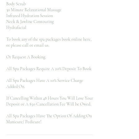
Body Scrub
30 Minute Relaxational Massage
Infrared Hydration Session
Neck & Jawline Contouring
Hydrafacial
To book any of the spa packages book online here,
or please call or email us.
Or Request A Booking
All Spa Packages Require A 20% Deposit To Book
All Spa Packages Have A 10% Service Charge
Added On.
If Cancelling Within 48 Hours You Will Lose Your
Deposit or A $50 Cancellation Fee Will be Owed.
All Spa Packages Have The Option Of Adding On
Manicure/ Pedicure!