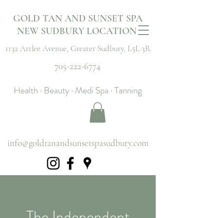
GOLD TAN AND SUNSET SPA
NEW SUDBURY LOCATION
1132 Attlee Avenue,
Greater Sudbury, L5L 3R
705-222-6774
Health · Beauty · Medi Spa · Tanning
info@goldtanandsunsetspasudbury.com
The Independent