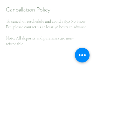
Cancellation Policy
To cancel or reschedule and avoid a $50 No Show
Fee, please contact us at least 48 hours in advance.
Note: All deposits and purchases are non-
refundable.
Contact Details
1132 Attlee Avenue, Greater Sudbury, ON, Canada
705-222-6774
info@goldtanandsunsetspasudbury.com