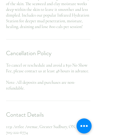
of the skin. The seaweed and clay moisture works
deep within the skin to leave it smoother and less
dimpled. Includes our popular Infrared Hydration
Station for deeper mud penetration, moisture,
healing, draining and lose 800 cals per session!
Cancellation Policy
To cancel or reschedule and avoid a $50 No Show
Fee, please contact us at least 48 hours in advance.
Note: All deposits and purchases are non-
refundable.
Contact Details
1132 Attlee Avenue, Greater Sudbury, ON, Canada
705-222-6774