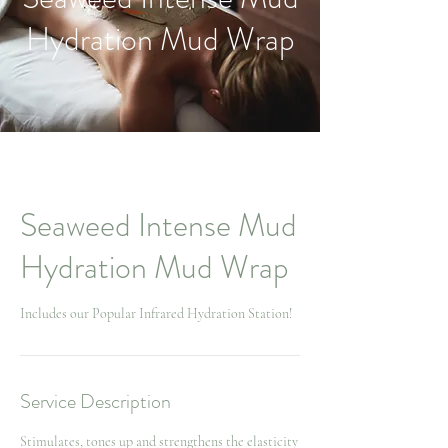
Hydration Mud Wrap
Seaweed Intense Mud
Hydration Mud Wrap
Includes our Popular Infrared Hydration Station!
Service Description
Stimulates, tones up and strengthens the elasticity