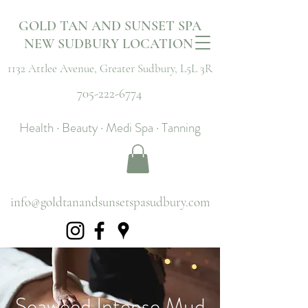
GOLD TAN AND SUNSET SPA
NEW SUDBURY LOCATION
1132 Attlee Avenue,
Greater Sudbury, L5L 3R
705-222-6774
Health · Beauty · Medi Spa · Tanning
info@goldtanandsunsetspasudbury.com
Seaweed Intense Mud