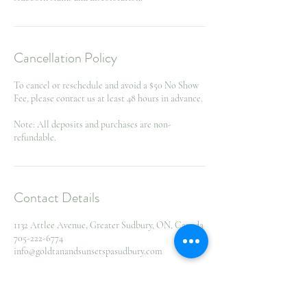
Cancellation Policy
To cancel or reschedule and avoid a $50 No Show
Fee, please contact us at least 48 hours in advance.
Note: All deposits and purchases are non-
refundable.
Contact Details
1132 Attlee Avenue, Greater Sudbury, ON, Canada
705-222-6774
info@goldtanandsunsetspasudbury.com