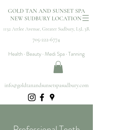
GOLD TAN AND SUNSET SPA
NEW SUDBURY LOCATION
1132 Attlee Avenue,
Greater Sudbury, L5L 3R
705-222-6774
Health · Beauty · Medi Spa · Tanning
info@goldtanandsunsetspasudbury.com
Professional Teeth