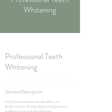
Whitening
Professional Teeth
Whitening
Service Description
Even if your teeth are already white, our
professional teeth whitening can help remove
stubborn stains and discoloration.