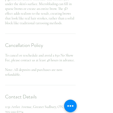
under the skin’s surface. Microblading can fill in
sparse brows or create an entire brow. The 3D
effect adds realism to the result, creating brows
that look like real hair strokes, rather than a solid
block like traditional tattooing methods.
Cancellation Policy
To cancel or reschedule and avoid a $50 No Show
Fee, please contact us at least 48 hours in advance.
Note: All deposits and purchases are non-
refundable.
Contact Details
1132 Attlee Avenue, Greater Sudbury, ON, Canada
705-222-6774