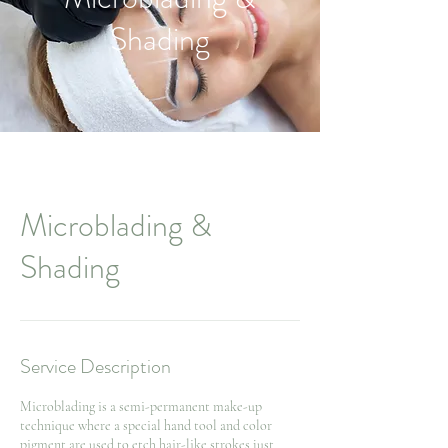
Shading
Microblading &
Shading
Service Description
Microblading is a semi-permanent make-up
technique where a special hand tool and color
pigment are used to etch hair-like strokes just