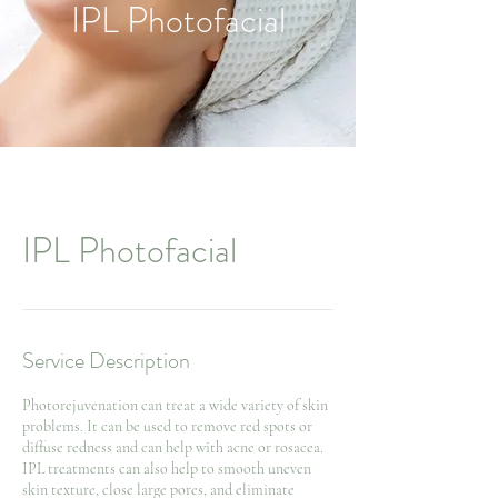
IPL Photofacial
IPL Photofacial
Service Description
Photorejuvenation can treat a wide variety of skin
problems. It can be used to remove red spots or
diffuse redness and can help with acne or rosacea.
IPL treatments can also help to smooth uneven
skin texture, close large pores, and eliminate