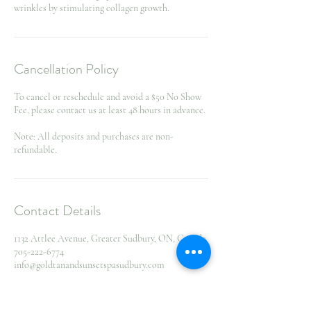
wrinkles by stimulating collagen growth.
Cancellation Policy
To cancel or reschedule and avoid a $50 No Show
Fee, please contact us at least 48 hours in advance.
Note: All deposits and purchases are non-
refundable.
Contact Details
1132 Attlee Avenue, Greater Sudbury, ON, Canada
705-222-6774
info@goldtanandsunsetspasudbury.com