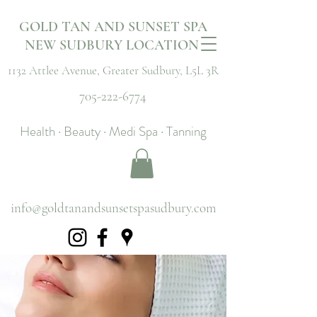
GOLD TAN AND SUNSET SPA
NEW SUDBURY LOCATION
1132 Attlee Avenue,
Greater Sudbury, L5L 3R
705-222-6774
Health · Beauty · Medi Spa · Tanning
info@goldtanandsunsetspasudbury.com