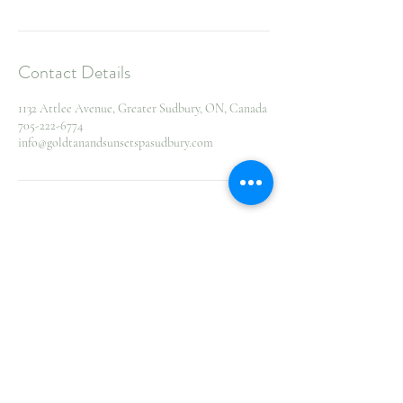
Contact Details
1132 Attlee Avenue, Greater Sudbury, ON, Canada
705-222-6774
info@goldtanandsunsetspasudbury.com
155
Canadian
2 hr
2
CA$155
dollars
h
r
1132 Attlee Avenue, Greater Sudbury, ON,
Canada