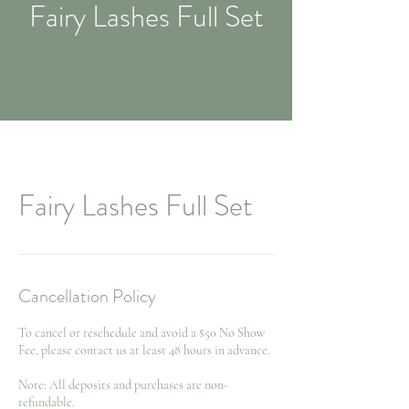
Fairy Lashes Full Set
Fairy Lashes Full Set
Cancellation Policy
To cancel or reschedule and avoid a $50 No Show
Fee, please contact us at least 48 hours in advance.
Note: All deposits and purchases are non-
refundable.