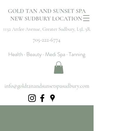
GOLD TAN AND SUNSET SPA
NEW SUDBURY LOCATION
1132 Attlee Avenue,
Greater Sudbury, L5L 3R
705-222-6774
Health · Beauty · Medi Spa · Tanning
info@goldtanandsunsetspasudbury.com