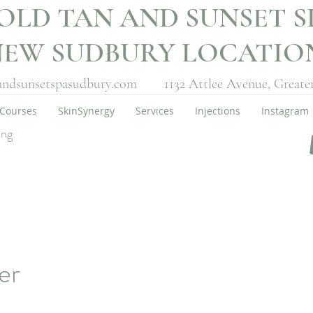
OLD TAN AND SUNSET S
NEW SUDBURY LOCATI
andsunsetspasudbury.com
1132 Attlee Avenue,
Greate
Courses
SkinSynergy
Services
Injections
Instagram
ing
er