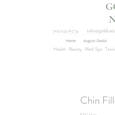
G
705-222-6774
info@goldtan
Home
August Deals!
Health · Beauty · Medi Spa · Tann
Chin Fill
REG $600