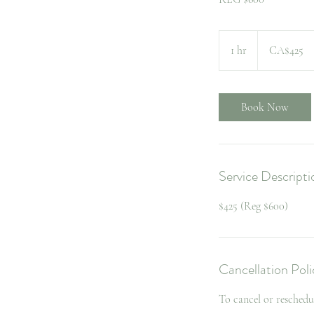
425
Canadian
1 hr
1
CA$425
dollars
h
Book Now
Service Descripti
$425 (Reg $600)
Cancellation Poli
To cancel or reschedu