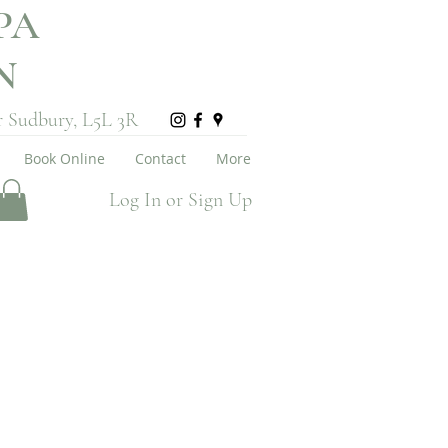
PA
ON
r Sudbury, L5L 3R
Book Online
Contact
More
Log In or Sign Up