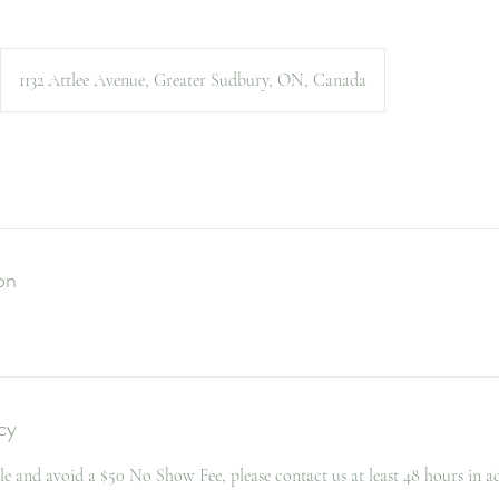
1132 Attlee Avenue, Greater Sudbury, ON, Canada
on
cy
le and avoid a $50 No Show Fee, please contact us at least 48 hours in a