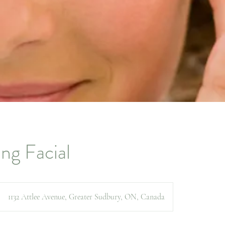
ng Facial
1132 Attlee Avenue, Greater Sudbury, ON, Canada