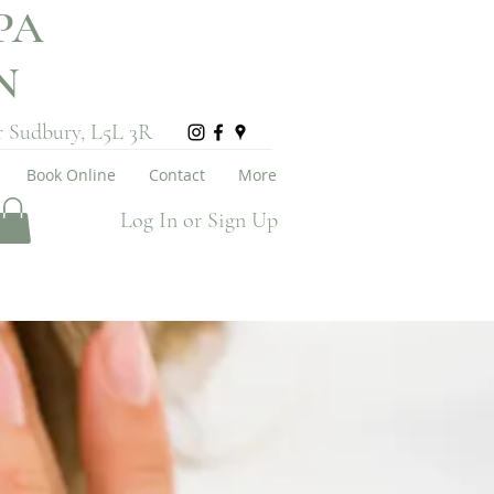
PA
ON
r Sudbury, L5L 3R
Book Online
Contact
More
Log In or Sign Up