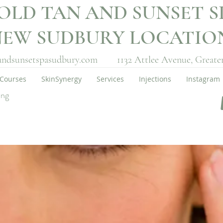
OLD TAN AND SUNSET S
NEW SUDBURY LOCATI
andsunsetspasudbury.com
1132 Attlee Avenue,
Greate
Courses
SkinSynergy
Services
Injections
Instagram
ing