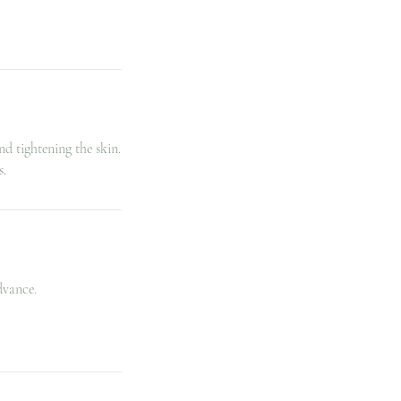
d tightening the skin.
s.
dvance.