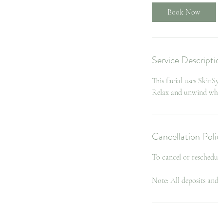
Book Now
Service Descripti
This facial uses Skin
Relax and unwind while
Cancellation Poli
To cancel or reschedu
Note: All deposits an