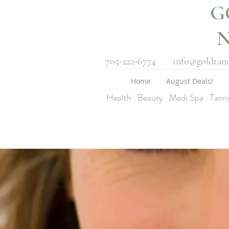
G
705-222-6774
info@goldtan
Home
August Deals!
Health · Beauty · Medi Spa · Tann