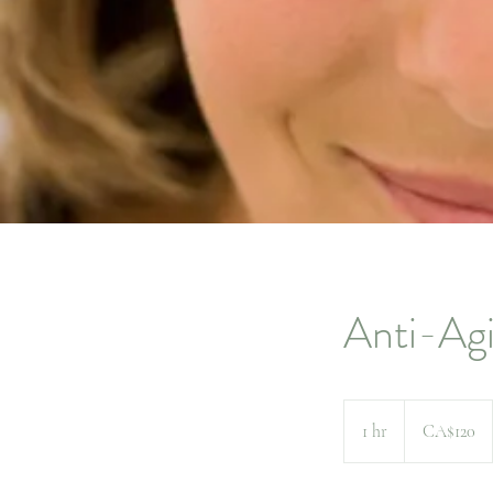
Anti-Agi
120
Canadian
1 hr
1
CA$120
dollars
h