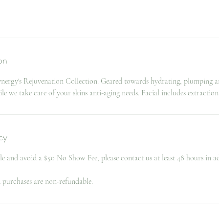
on
Synergy's Rejuvenation Collection. Geared towards hydrating, plumping an
 we take care of your skins anti-aging needs. Facial includes extraction
cy
le and avoid a $50 No Show Fee, please contact us at least 48 hours in a
d purchases are non-refundable.