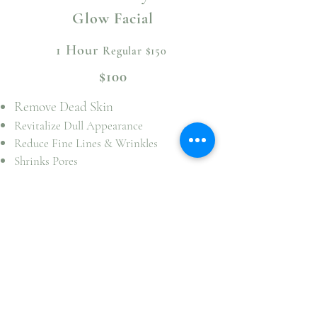
Glow Facial
1 Hour
Regular $150
$100
Remove Dead Skin
Revitalize Dull Appearance
Reduce Fine Lines & Wrinkles
Shrinks Pores
Balances Skin PH & Hydration
Improves Skin Texture & Tone
Reduces Inflammation & Redness
Reduces Acne & Acne Scarring
Soften & Brighten Age Spots
Helps Improve Deep Dehydration In Skin
Strengthens Skin Barrier
Book Now