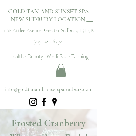
GOLD TAN AND SUNSET SPA
NEW SUDBURY LOCATION
1132 Attlee Avenue,
Greater Sudbury, L5L 3R
705-222-6774
Health · Beauty · Medi Spa · Tanning
info@goldtanandsunsetspasudbury.com
Frosted Cranberry