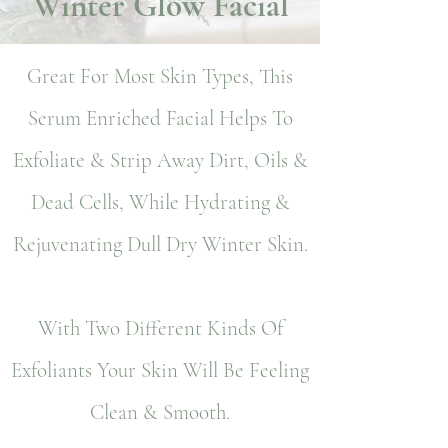
Winter Glow Facial
Great For Most Skin Types, This
Serum Enriched Facial Helps To
Exfoliate & Strip Away Dirt, Oils &
Dead Cells, While Hydrating &
Rejuvenating Dull Dry Winter Skin.
With Two Different Kinds Of
Exfoliants Your Skin Will Be Feeling
Clean & Smooth.