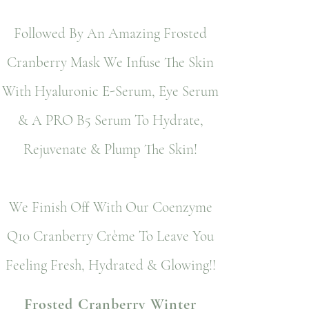
Followed By An Amazing Frosted
Cranberry Mask We Infuse The Skin
With Hyaluronic E-Serum, Eye Serum
& A PRO B5 Serum To Hydrate,
Rejuvenate & Plump The Skin!
We Finish Off With Our Coenzyme
Q10 Cranberry Crème To Leave You
Feeling Fresh, Hydrated & Glowing!!
Frosted Cranberry Winter