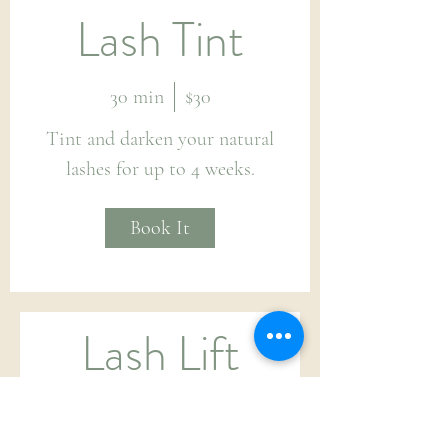
Lash Tint
30 min
$30
Tint and darken your natural
lashes for up to 4 weeks.
Book It
Lash Lift
and Tint