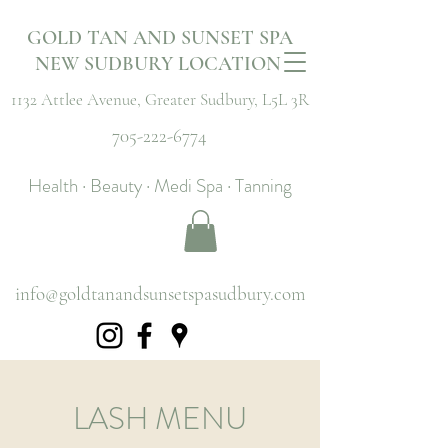
GOLD TAN AND SUNSET SPA
NEW SUDBURY LOCATION
1132 Attlee Avenue,
Greater Sudbury, L5L 3R
705-222-6774
Health · Beauty · Medi Spa · Tanning
info@goldtanandsunsetspasudbury.com
LASH MENU