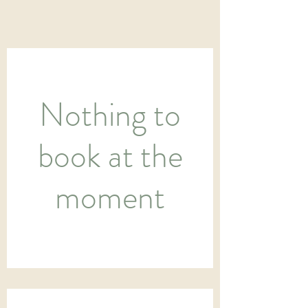
Nothing to
book at the
moment